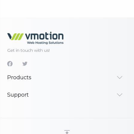
Get in touch with us!
Products
Support