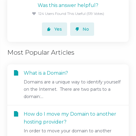
Was this answer helpful?
124 Users Found This Useful (519 Votes)
Yes
No
Most Popular Articles
What is a Domain?
Domains are a unique way to identify yourself
on the Internet. There are two parts to a
domain:...
How do I move my Domain to another
hosting provider?
In order to move your domain to another