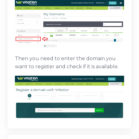
Then you need to enter the domain you
want to register and check if it is available.