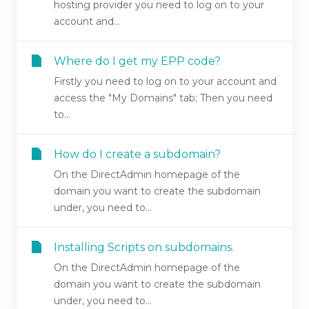
hosting provider you need to log on to your
account and...
Where do I get my EPP code?
Firstly you need to log on to your account and
access the "My Domains" tab; Then you need
to...
How do I create a subdomain?
On the DirectAdmin homepage of the
domain you want to create the subdomain
under, you need to...
Installing Scripts on subdomains.
On the DirectAdmin homepage of the
domain you want to create the subdomain
under, you need to...