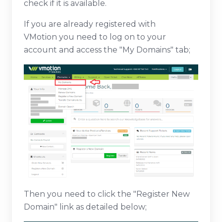
check if it is available.
If you are already registered with
VMotion you need to log on to your
account and access the "My Domains" tab;
Then you need to click the "Register New
Domain" link as detailed below;