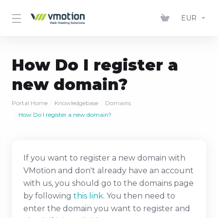
EUR
How Do I register a
new domain?
Portal Home
Knowledgebase
Domains
How Do I register a new domain?
If you want to register a new domain with
VMotion and don't already have an account
with us, you should go to the domains page
by following
this link
. You then need to
enter the domain you want to register and