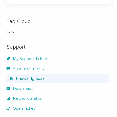
Tag Cloud
dns
Support
My Support Tickets
Announcements
Knowledgebase
Downloads
Network Status
Open Ticket