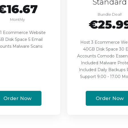
Standard
€16.67
Bundle Deal!
Monthly
€25.9
 1 Ecommerce Website
B Disk Space 5 Email
Host 3 Ecommerce Web
ounts Malware Scans
40GB Disk Space 30 E
Accounts Comodo Essent
Included Malware Prote
Included Daily Backups P
Support 9.00 - 17.00 Mon
Order Now
Order Now