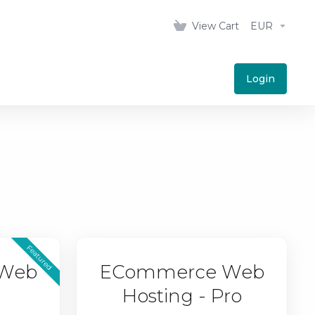
View Cart
EUR
Login
Featured
Web
ECommerce Web
Hosting - Pro