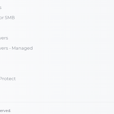
s
for SMB
vers
vers - Managed
Protect
served.