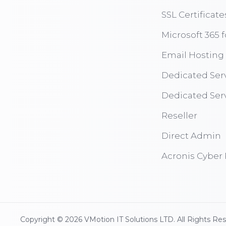
SSL Certificate
Microsoft 365 
Email Hosting
Dedicated Ser
Dedicated Ser
Reseller
Direct Admin
Acronis Cyber 
Copyright © 2026 VMotion IT Solutions LTD. All Rights Re