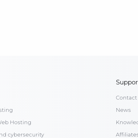
Suppor
Contact
sting
News
eb Hosting
Knowle
nd cybersecurity
Affiliate