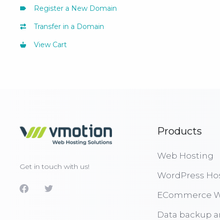
Register a New Domain
Transfer in a Domain
View Cart
Products
Web Hosting
Get in touch with us!
WordPress Ho
ECommerce W
Data backup a