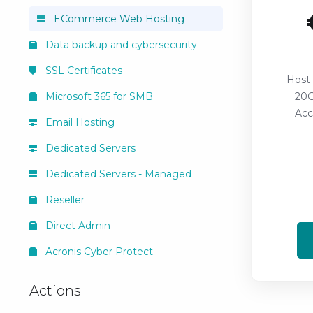
ECommerce Web Hosting
Data backup and cybersecurity
SSL Certificates
Host
Microsoft 365 for SMB
20G
Acc
Email Hosting
Dedicated Servers
Dedicated Servers - Managed
Reseller
Direct Admin
Acronis Cyber Protect
Actions