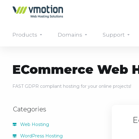
Products
Domains
Support
ECommerce Web H
FAST GDPR compliant hosting for your online projects!
Categories
E
Web Hosting
WordPress Hosting