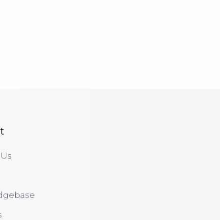
t
 Us
dgebase
s