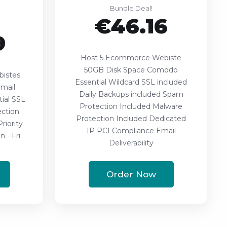
Bundle Deal!
€46.16
9
Host 5 Ecommerce Webiste
50GB Disk Space Comodo
istes
Essential Wildcard SSL included
mail
Daily Backups included Spam
ial SSL
Protection Included Malware
ction
Protection Included Dedicated
riority
IP PCI Compliance Email
 - Fri
Deliverability
Order Now