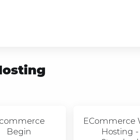
osting
commerce
ECommerce 
Begin
Hosting -