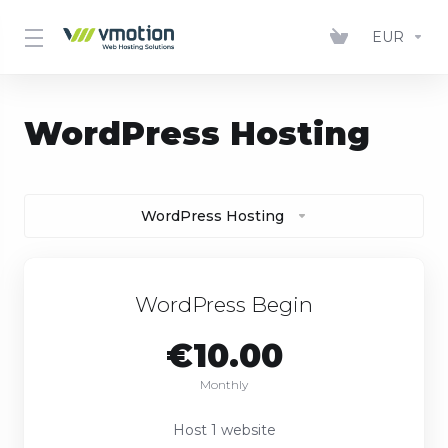
EUR
WordPress Hosting
WordPress Hosting
WordPress Begin
€10.00
Monthly
Host 1 website