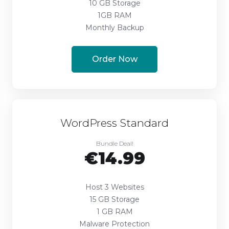
10 GB Storage
1GB RAM
Monthly Backup
Order Now
WordPress Standard
Bundle Deal!
€14.99
Host 3 Websites
15 GB Storage
1 GB RAM
Malware Protection