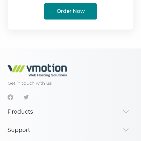
Order Now
Get in touch with us!
Products
Support