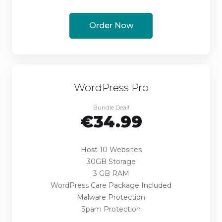
Order Now
WordPress Pro
Bundle Deal!
€34.99
Host 10 Websites
30GB Storage
3 GB RAM
WordPress Care Package Included
Malware Protection
Spam Protection