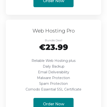
Order Now
Web Hosting Pro
Bundle Deal!
€23.99
Reliable Web Hosting plus
Daily Backup
Email Deliverability
Malware Protection
Spam Protection
Comodo Essential SSL Certificate
Order Now