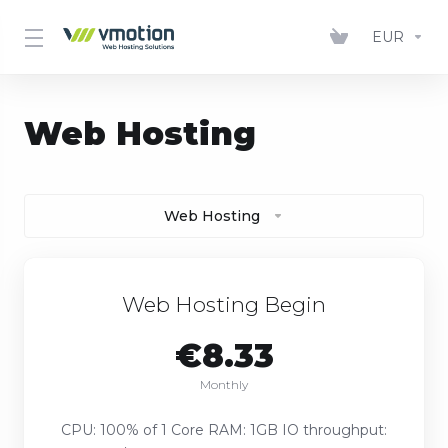
EUR
Web Hosting
Web Hosting
Web Hosting Begin
€8.33
Monthly
CPU: 100% of 1 Core RAM: 1GB IO throughput: