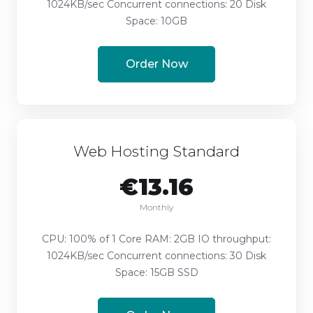
1024KB/sec Concurrent connections: 20 Disk
Space: 10GB
Order Now
Web Hosting Standard
€13.16
Monthly
CPU: 100% of 1 Core RAM: 2GB IO throughput:
1024KB/sec Concurrent connections: 30 Disk
Space: 15GB SSD