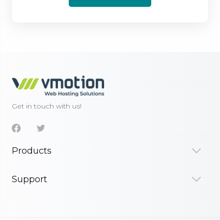
Get in touch with us!
Products
Support