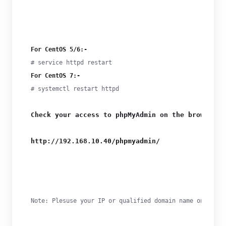
For CentOS 5/6:-
For CentOS 7:-
# systemctl restart httpd
Check your access to phpMyAdmin on the browser
http://192.168.10.40/phpmyadmin/
Note: Plesuse your IP or qualified domain name on the b