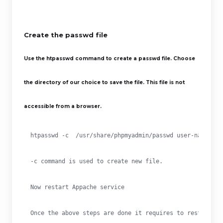
Create the passwd
file
Use the htpasswd
command to create a passwd
file. Choose
the directory of our choice to save the file. This file is not
accessible from a browser.
htpasswd -c  /usr/share/phpmyadmin/passwd user-name
-c command is used to create new file.
Now restart Appache service
Once the above steps are done it requires to restart Ap