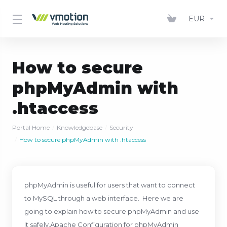
EUR
How to secure
phpMyAdmin with
.htaccess
Portal Home
Knowledgebase
Security
How to secure phpMyAdmin with .htaccess
phpMyAdmin is useful for users that want to connect
to MySQL through a web interface. Here we are
going to explain how to secure phpMyAdmin and use
it safely.Apache Configuration for phpMyAdmin