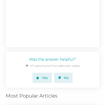
Was this answer helpful?
47 Users Found This Useful (84 Votes)
Yes
No
Most Popular Articles