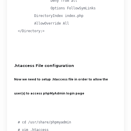
		Deny from all

		Options FollowSymLinks

        DirectoryIndex index.php

        AllowOverride All

</Directory;>
.htaccess File configuration
Now we need to setup .htaccess file in order to allow the
user(s) to access phpMyAdmin login page
# cd /usr/share/phpmyadmin

# vim .htaccess