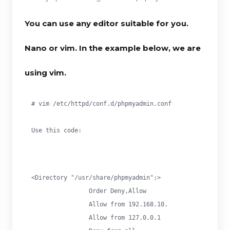
You can use any editor suitable for you.
Nano or vim. In the example below, we are
using vim.
# vim /etc/httpd/conf.d/phpmyadmin.conf
Use this code:
<Directory "/usr/share/phpmyadmin";>

		Order Deny,Allow

		Allow from 192.168.10.

		Allow from 127.0.0.1
