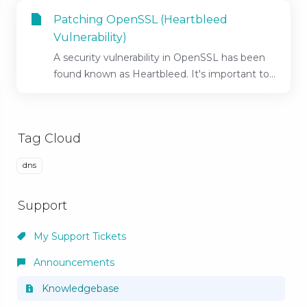
Patching OpenSSL (Heartbleed
Vulnerability)
A security vulnerability in OpenSSL has been
found known as Heartbleed. It's important to...
Tag Cloud
dns
Support
My Support Tickets
Announcements
Knowledgebase