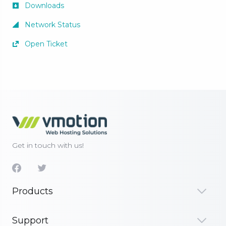
Downloads
Network Status
Open Ticket
Get in touch with us!
Products
Support