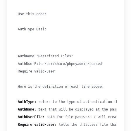
Use this code:
AuthType Basic
AuthName "Restricted Files"

AuthUserFile /usr/share/phpmyadmin/passwd

Require valid-user
Here is the definition of each line above.
AuthType:
 refers to the type of authentication that wil
AuthName:
 text that will be displayed at the password p
AuthUserFile:
 path for file password / will create next
Require valid-user:
 tells the .htaccess file that only 