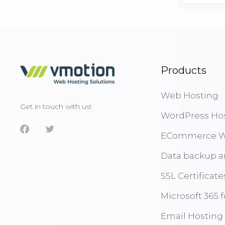
Products
Web Hosting
Get in touch with us!
WordPress Ho
ECommerce W
Data backup a
SSL Certificate
Microsoft 365 
Email Hosting