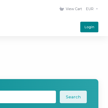
View Cart
EUR
Login
Search