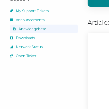
My Support Tickets
Announcements
Article
Knowledgebase
Downloads
Network Status
Open Ticket