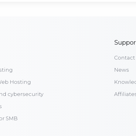
Suppor
Contact
sting
News
eb Hosting
Knowle
nd cybersecurity
Affiliate
s
for SMB