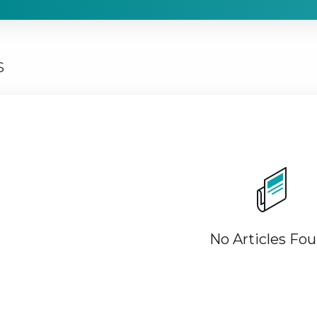
s
No Articles Fo