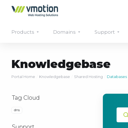
Products
Domains
Support
Knowledgebase
Portal Home
Knowledgebase
Shared Hosting
Databases
Tag Cloud
dns
Support