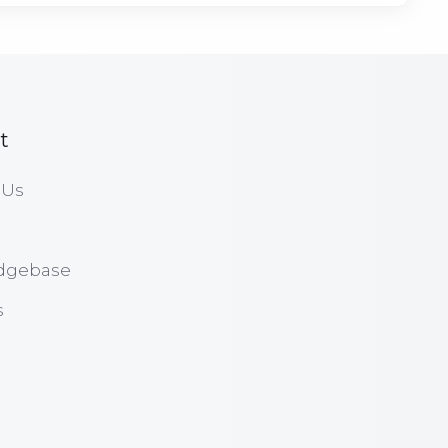
t
 Us
dgebase
s