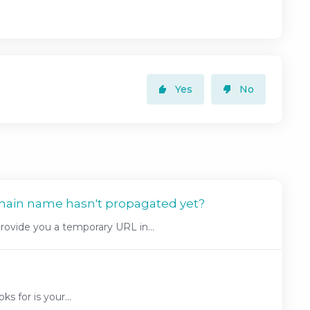
Yes
No
main name hasn't propagated yet?
ovide you a temporary URL in...
s for is your...