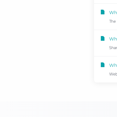
Why
The 
Wha
Shar
Wha
Web 