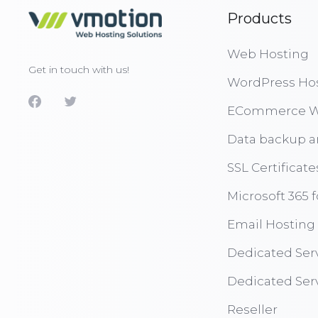
Products
Web Hosting
Get in touch with us!
WordPress Ho
ECommerce W
Data backup a
SSL Certificate
Microsoft 365 
Email Hosting
Dedicated Ser
Dedicated Ser
Reseller