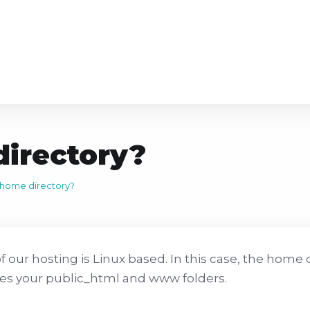
irectory?
 home directory?
f our hosting is Linux based. In this case, the home d
es your public_html and www folders.