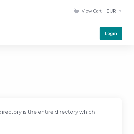
View Cart
EUR
Login
irectory is the entire directory which