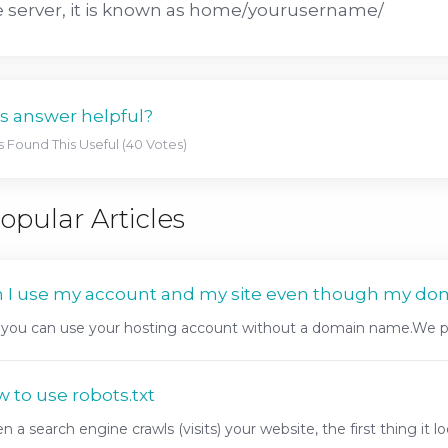
 server, it is known as home/yourusername/
s answer helpful?
s Found This Useful (40 Votes)
opular Articles
 I use my account and my site even though my do
 you can use your hosting account without a domain name.We pr
 to use robots.txt
 a search engine crawls (visits) your website, the first thing it look