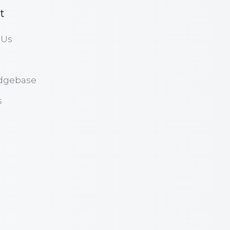
t
 Us
dgebase
s