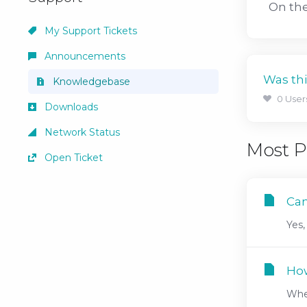
On the
My Support Tickets
Announcements
Was thi
Knowledgebase
0 User
Downloads
Network Status
Most P
Open Ticket
Can
Yes,
How
When