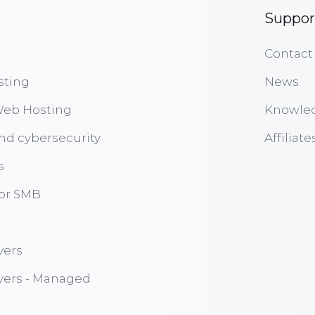
Suppor
Contact
sting
News
eb Hosting
Knowle
nd cybersecurity
Affiliate
s
for SMB
vers
vers - Managed