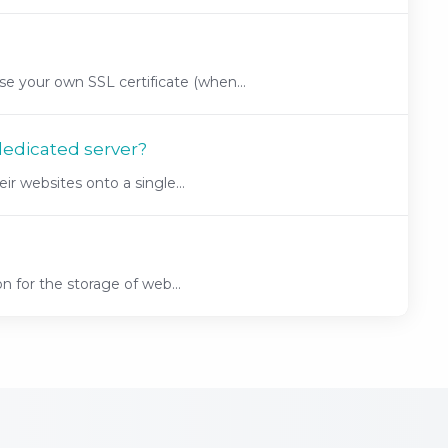
 your own SSL certificate (when...
dedicated server?
r websites onto a single...
n for the storage of web...