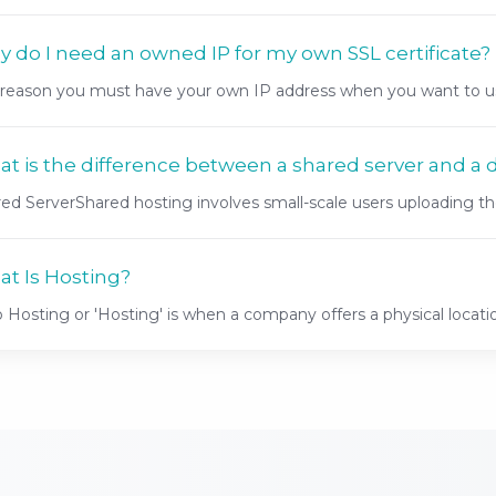
 do I need an owned IP for my own SSL certificate?
reason you must have your own IP address when you want to use
t is the difference between a shared server and a 
ed ServerShared hosting involves small-scale users uploading thei
t Is Hosting?
Hosting or 'Hosting' is when a company offers a physical locatio