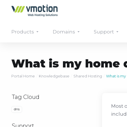
Products
Domains
Support
What is my home d
Portal Home
Knowledgebase
Shared Hosting
What is my
Tag Cloud
Most o
dns
includ
Support