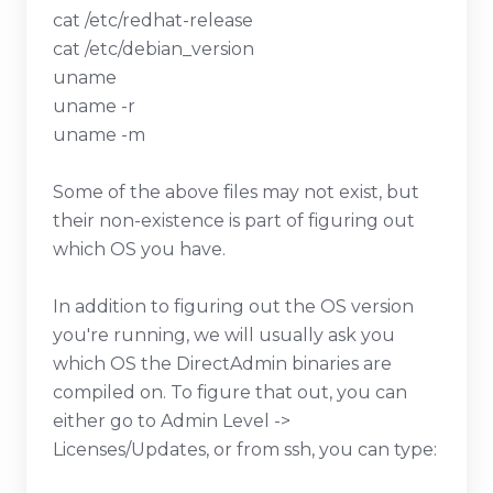
cat /etc/redhat-release
cat /etc/debian_version
uname
uname -r
uname -m
Some of the above files may not exist, but
their non-existence is part of figuring out
which OS you have.
In addition to figuring out the OS version
you're running, we will usually ask you
which OS the DirectAdmin binaries are
compiled on. To figure that out, you can
either go to Admin Level ->
Licenses/Updates, or from ssh, you can type: