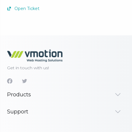
Open Ticket
Get in touch with us!
Products
Support