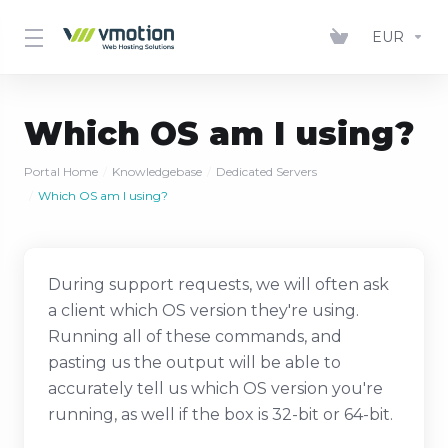
EUR
Which OS am I using?
Portal Home
Knowledgebase
Dedicated Servers
Which OS am I using?
During support requests, we will often ask
a client which OS version they're using.
Running all of these commands, and
pasting us the output will be able to
accurately tell us which OS version you're
running, as well if the box is 32-bit or 64-bit.