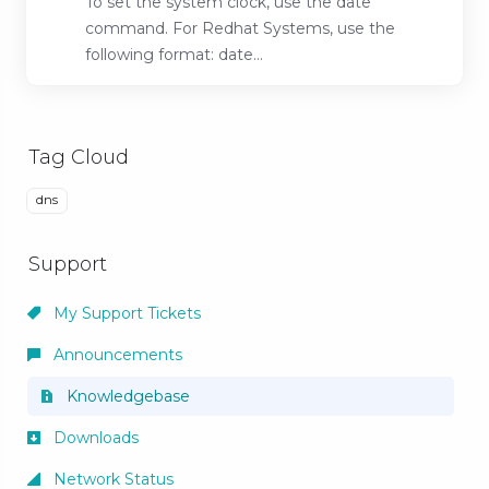
To set the system clock, use the date
command. For Redhat Systems, use the
following format: date...
Tag Cloud
dns
Support
My Support Tickets
Announcements
Knowledgebase
Downloads
Network Status