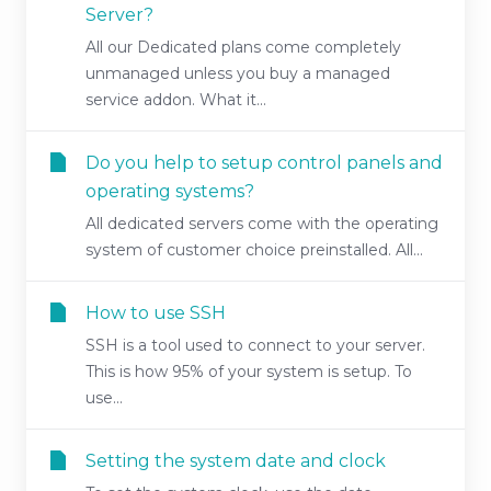
Server?
All our Dedicated plans come completely
unmanaged unless you buy a managed
service addon. What it...
Do you help to setup control panels and
operating systems?
All dedicated servers come with the operating
system of customer choice preinstalled. All...
How to use SSH
SSH is a tool used to connect to your server.
This is how 95% of your system is setup. To
use...
Setting the system date and clock