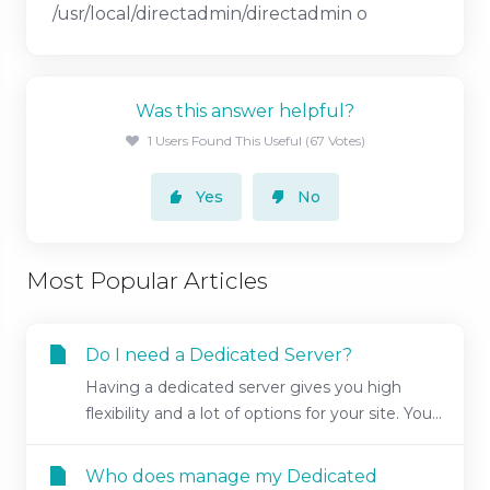
/usr/local/directadmin/directadmin o
Was this answer helpful?
1 Users Found This Useful (67 Votes)
Yes
No
Most Popular Articles
Do I need a Dedicated Server?
Having a dedicated server gives you high
flexibility and a lot of options for your site. You...
Who does manage my Dedicated