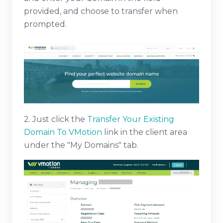
provided, and choose to transfer when
prompted.
2. Just click the
Transfer Your Existing
Domain To VMotion
link in the client area
under the "My Domains" tab.