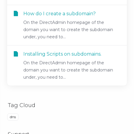
How do I create a subdomain?
On the DirectAdmin homepage of the
domain you want to create the subdomain
under, you need to...
Installing Scripts on subdomains.
On the DirectAdmin homepage of the
domain you want to create the subdomain
under, you need to...
Tag Cloud
dns