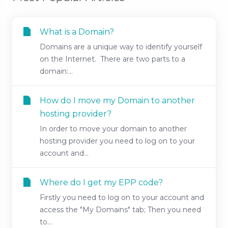
What is a Domain?
Domains are a unique way to identify yourself
on the Internet. There are two parts to a
domain:...
How do I move my Domain to another
hosting provider?
In order to move your domain to another
hosting provider you need to log on to your
account and...
Where do I get my EPP code?
Firstly you need to log on to your account and
access the "My Domains" tab; Then you need
to...