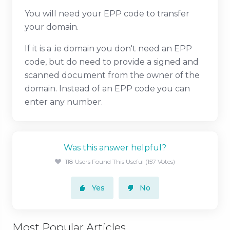
You will need your EPP code to transfer
your domain.
If it is a .ie domain you don't need an EPP
code, but do need to provide a signed and
scanned document from the owner of the
domain. Instead of an EPP code you can
enter any number.
Was this answer helpful?
118 Users Found This Useful (157 Votes)
Yes
No
Most Popular Articles