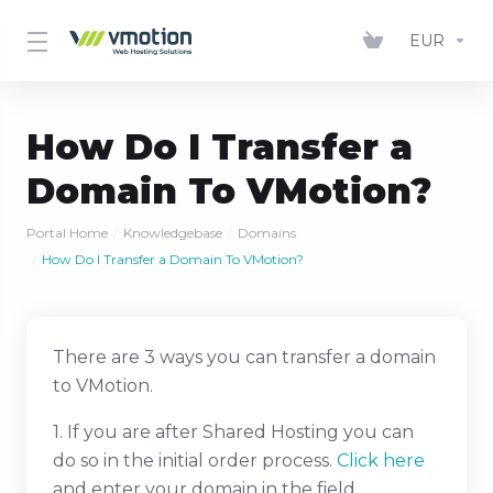
EUR
How Do I Transfer a
Domain To VMotion?
Portal Home
Knowledgebase
Domains
How Do I Transfer a Domain To VMotion?
There are 3 ways you can transfer a domain
to VMotion.
1. If you are after Shared Hosting you can
do so in the initial order process.
Click here
and enter your domain in the field