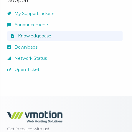
Support
My Support Tickets
Announcements
Knowledgebase
Downloads
Network Status
Open Ticket
Get in touch with us!