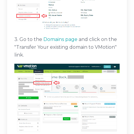
3. Go to the
Domains page
and click on the
"Transfer Your existing domain to VMotion"
link.