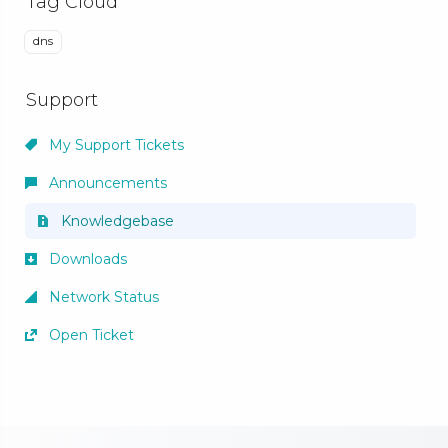
Tag Cloud
dns
Support
My Support Tickets
Announcements
Knowledgebase
Downloads
Network Status
Open Ticket