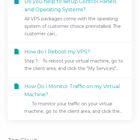
Do you help to setup Control Panels
and Operating Systems?
All VPS packages come with the operating
system of customer choice preinstalled. The
customer can...
How do I Reboot my VPS?
Step 1: To reboot your virtual machine, go to
the client area, and click the "My Services"...
How Do I Monitor Traffic on my Virtual
Machine?
To monitor your traffic on your virtual
machine, go to the client area, and click the...