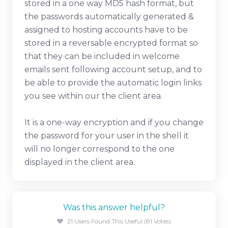
stored in a one way MD5 hash format, but
the passwords automatically generated &
assigned to hosting accounts have to be
stored in a reversable encrypted format so
that they can be included in welcome
emails sent following account setup, and to
be able to provide the automatic login links
you see within our the client area.
It is a one-way encryption and if you change
the password for your user in the shell it
will no longer correspond to the one
displayed in the client area.
Was this answer helpful?
21 Users Found This Useful (81 Votes)