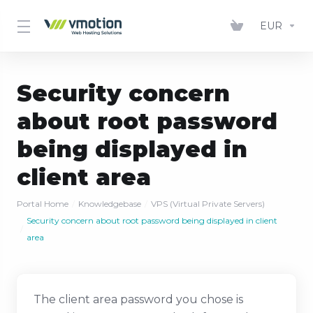
EUR
Security concern
about root password
being displayed in
client area
Portal Home
Knowledgebase
VPS (Virtual Private Servers)
Security concern about root password being displayed in client
area
The client area password you chose is