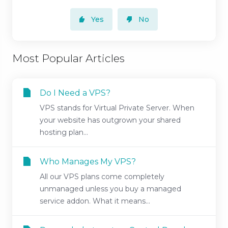
Yes
No
Most Popular Articles
Do I Need a VPS?
VPS stands for Virtual Private Server. When
your website has outgrown your shared
hosting plan...
Who Manages My VPS?
All our VPS plans come completely
unmanaged unless you buy a managed
service addon. What it means...