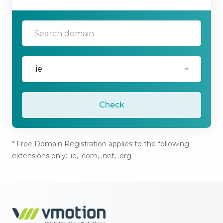
.ie
Check
* Free Domain Registration applies to the following
extensions only: .ie, .com, .net, .org