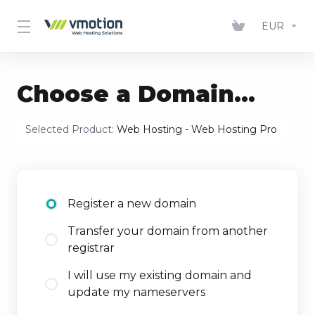
EUR
Choose a Domain...
Selected Product:
Web Hosting - Web Hosting Pro
Register a new domain
Transfer your domain from another
registrar
I will use my existing domain and
update my nameservers