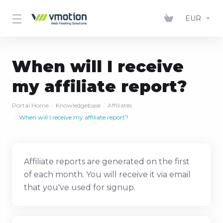
EUR
When will I receive
my affiliate report?
Portal Home
Knowledgebase
Affiliates
When will I receive my affiliate report?
Affiliate reports are generated on the first
of each month. You will receive it via email
that you've used for signup.