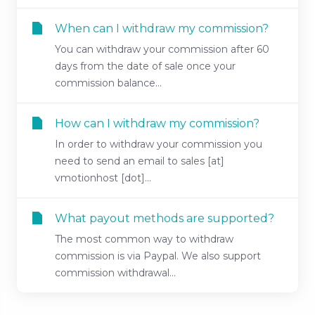
When can I withdraw my commission?
You can withdraw your commission after 60
days from the date of sale once your
commission balance...
How can I withdraw my commission?
In order to withdraw your commission you
need to send an email to sales [at]
vmotionhost [dot]...
What payout methods are supported?
The most common way to withdraw
commission is via Paypal. We also support
commission withdrawal...