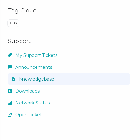
Tag Cloud
dns
Support
My Support Tickets
Announcements
Knowledgebase
Downloads
Network Status
Open Ticket