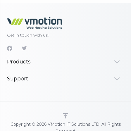
Get in touch with us!
Products
Support
Copyright © 2026 VMotion IT Solutions LTD. All Rights