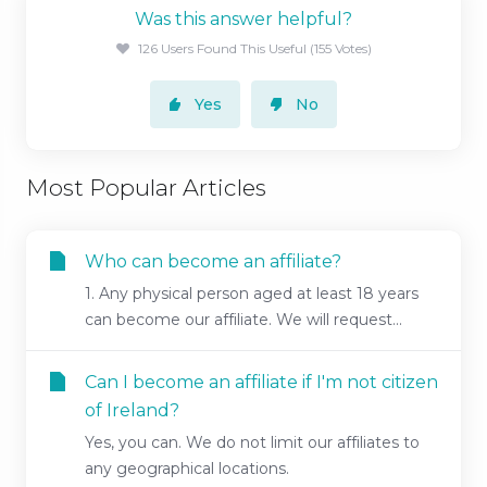
Was this answer helpful?
126 Users Found This Useful (155 Votes)
Yes
No
Most Popular Articles
Who can become an affiliate?
1. Any physical person aged at least 18 years
can become our affiliate. We will request...
Can I become an affiliate if I'm not citizen
of Ireland?
Yes, you can. We do not limit our affiliates to
any geographical locations.