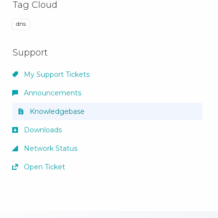
Tag Cloud
dns
Support
My Support Tickets
Announcements
Knowledgebase
Downloads
Network Status
Open Ticket