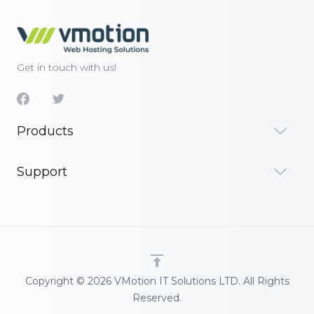
Get in touch with us!
Products
Support
Copyright © 2026 VMotion IT Solutions LTD. All Rights
Reserved.