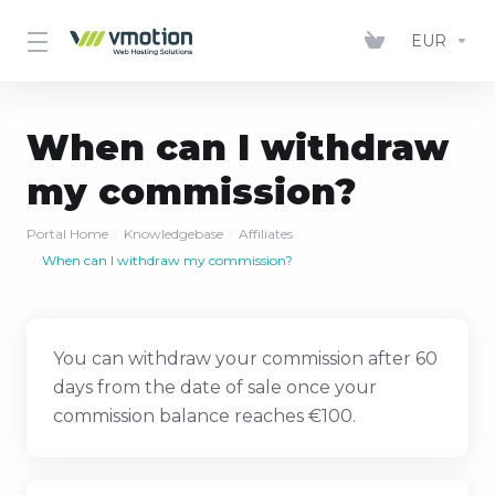
EUR
When can I withdraw
my commission?
Portal Home
Knowledgebase
Affiliates
When can I withdraw my commission?
You can withdraw your commission after 60
days from the date of sale once your
commission balance reaches €100.