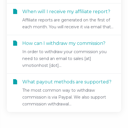
When will I receive my affiliate report?
Affiliate reports are generated on the first of
each month. You will receive it via email that...
How can I withdraw my commission?
In order to withdraw your commission you
need to send an email to sales [at]
vmotionhost [dot]...
What payout methods are supported?
The most common way to withdraw
commission is via Paypal. We also support
commission withdrawal...