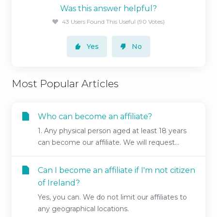
Was this answer helpful?
43 Users Found This Useful (90 Votes)
Yes
No
Most Popular Articles
Who can become an affiliate?
1. Any physical person aged at least 18 years
can become our affiliate. We will request...
Can I become an affiliate if I'm not citizen
of Ireland?
Yes, you can. We do not limit our affiliates to
any geographical locations.