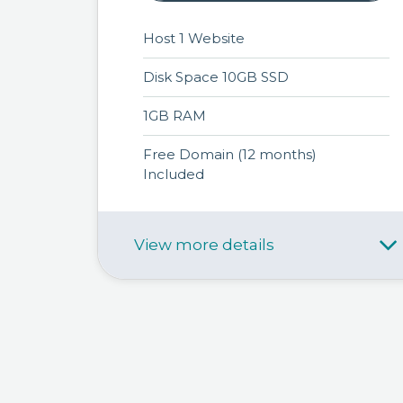
Host 1 Website
Disk Space 10GB SSD
1GB RAM
Free Domain (12 months)
Included
View more details