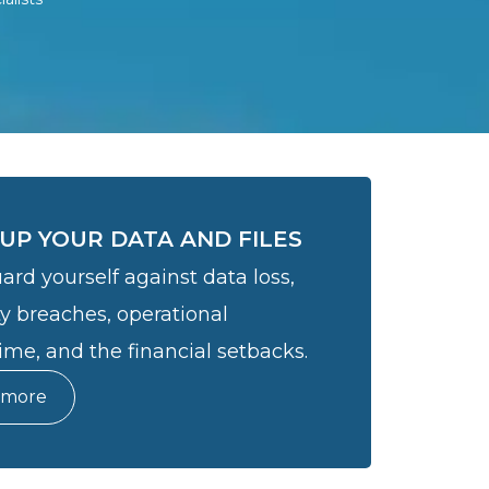
UP YOUR DATA AND FILES
ard yourself against data loss,
ty breaches, operational
me, and the financial setbacks.
 more