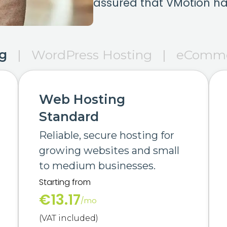
assured that VMotion ha
g
|
WordPress Hosting
|
eComme
Web Hosting
Standard
Reliable, secure hosting for
growing websites and small
to medium businesses.
Starting from
€13.17
/mo
(VAT included)