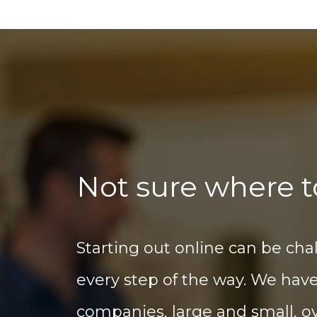
Not sure where t
Starting out online can be cha
every step of the way. We hav
companies, large and small, ov