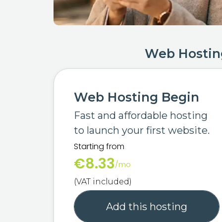
Web Hostin
Web Hosting Begin
Fast and affordable hosting
to launch your first website.
Starting from
€8.33
/mo
(VAT included)
Add this hosting