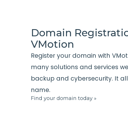
Domain Registrati
VMotion
Register your domain with VMot
many solutions and services we 
backup and cybersecurity. It al
name.
Find your domain today »