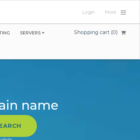
Login
More
Shopping cart (
0
)
TING
SERVERS
main name
alists