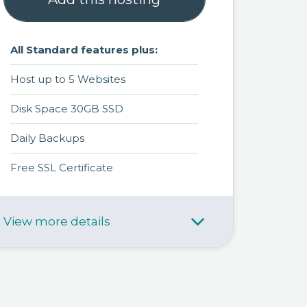
All Standard features plus:
Host up to 5 Websites
Disk Space 30GB SSD
Daily Backups
Free SSL Certificate
View more details