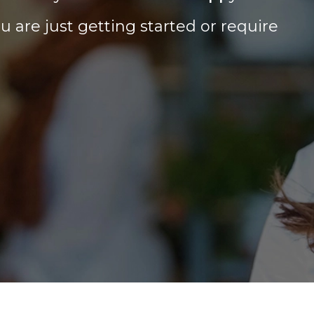
 are just getting started or require