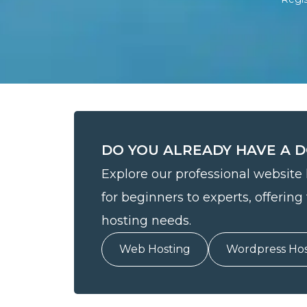
DO YOU ALREADY HAVE A 
Explore our professional website 
for beginners to experts, offering 
hosting needs.
Web Hosting
Wordpress Hos