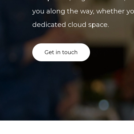
you along the way, whether you
dedicated cloud space.
Get in touch