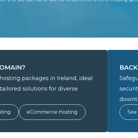
DOMAIN?
BACK
hosting packages in Ireland, ideal
Safegu
tailored solutions for diverse
securi
downti
ting
eCommerce Hosting
See