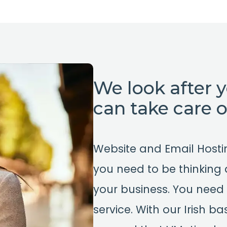
We look after 
can take care 
Website and Email Host
you need to be thinking
your business. You need 
service. With our Irish 