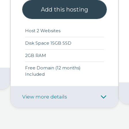
Add this hosting
Host 2 Websites
Disk Space 15GB SSD
2GB RAM
Free Domain (12 months)
Included
View more details