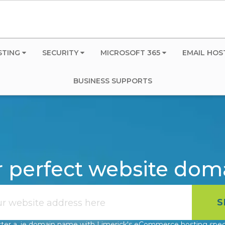
STING
SECURITY
MICROSOFT 365
EMAIL HOS
BUSINESS SUPPORTS
r perfect website do
ter a .ie domain name with Limerick's eCommerce hosting speci