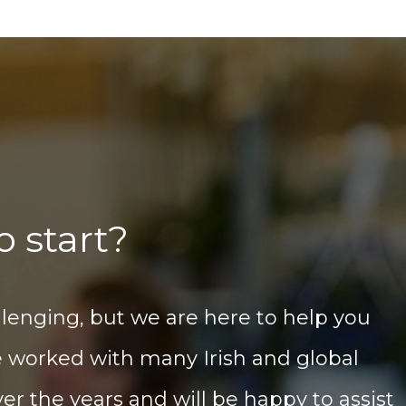
o start?
llenging, but we are here to help you
e worked with many Irish and global
er the years and will be happy to assist