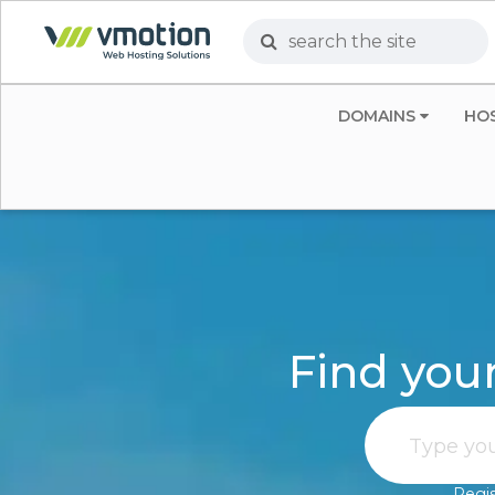
DOMAINS
HO
Find you
Regis