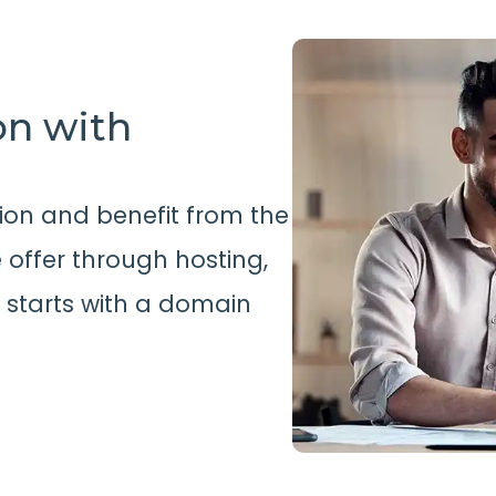
on with
ion and benefit from the
offer through hosting,
l starts with a domain