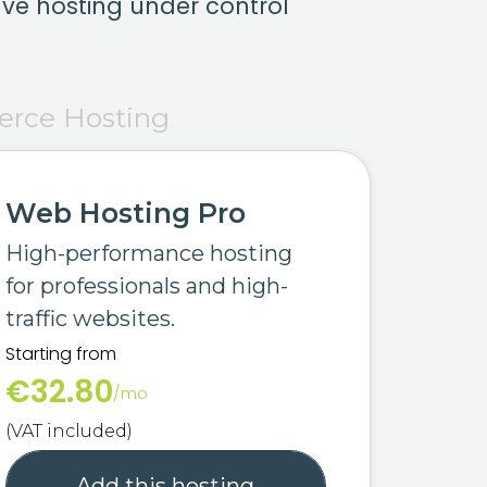
ve hosting under control
rce Hosting
Web Hosting Pro
High-performance hosting
for professionals and high-
traffic websites.
Starting from
€32.80
/mo
(VAT included)
Add this hosting