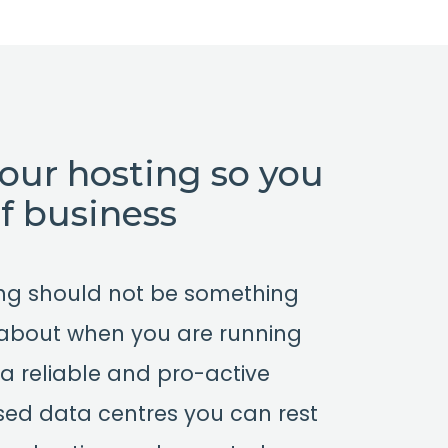
your hosting so you
of business
ing should not be something
 about when you are running
a reliable and pro-active
based data centres you can rest